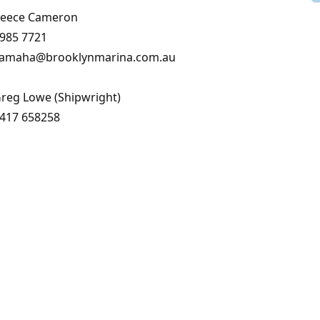
eece Cameron
985 7721
amaha@brooklynmarina.com.au
reg Lowe (Shipwright)
417 658258