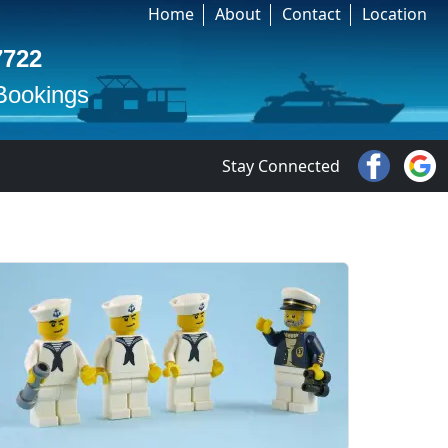
Home
About
Contact
Location
7722
 Bookings
Stay Connected