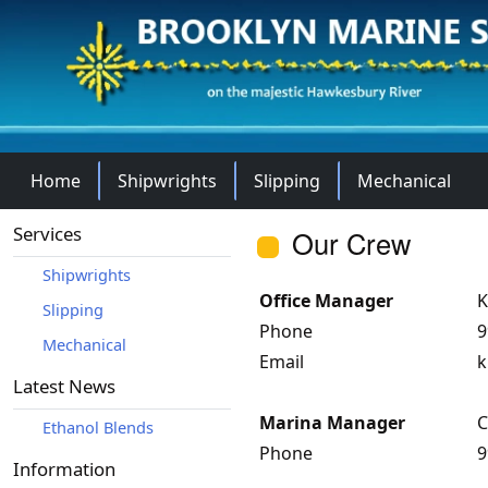
Home
Shipwrights
Slipping
Mechanical
Services
Our Crew
Shipwrights
Office Manager
K
Slipping
Phone
9
Mechanical
Email
k
Latest News
Marina Manager
C
Ethanol Blends
Phone
9
Information