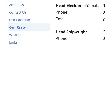
About Us
Head Mechanic
(Yamaha)
R
Phone
9
Contact Us
Email
y
Our Location
Our Crew
Head Shipwright
G
Weather
Phone
0
Links