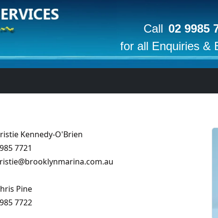
Call
02 9985 
for all Enquiries &
ristie Kennedy-O'Brien
985 7721
ristie
@
brooklynmarina
.com
.au
hris Pine
985 7722