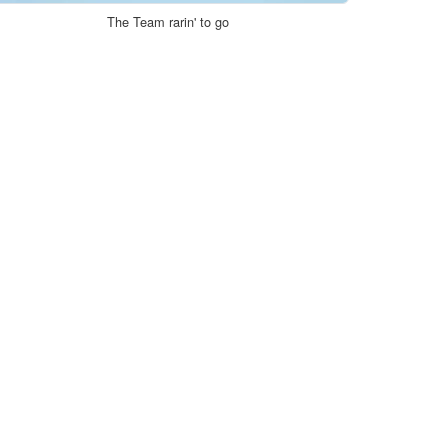
The Team rarin' to go