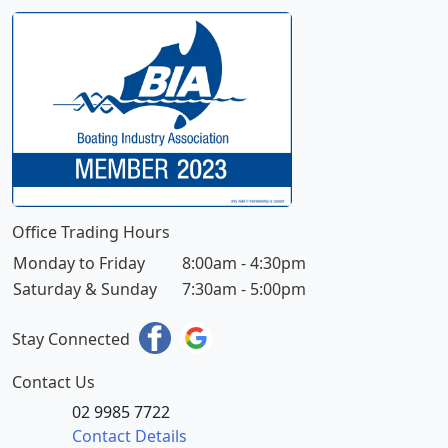
Office Trading Hours
Monday to Friday
8:00am - 4:30pm
Saturday & Sunday
7:30am - 5:00pm
Stay Connected
Contact Us
02 9985 7722
Contact Details