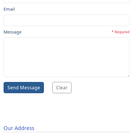
Email
Message
* Required
Send Message
Clear
Our Address