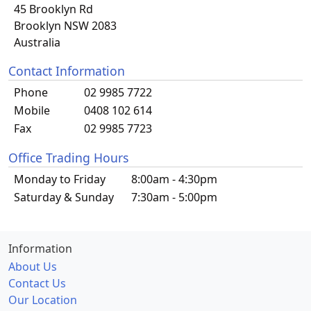
45 Brooklyn Rd
Brooklyn NSW 2083
Australia
Contact Information
Phone
02 9985 7722
Mobile
0408 102 614
Fax
02 9985 7723
Office Trading Hours
Monday to Friday
8:00am - 4:30pm
Saturday & Sunday
7:30am - 5:00pm
Information
About Us
Contact Us
Our Location