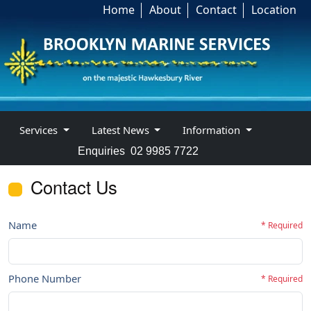
Home
About
Contact
Location
Services
Latest News
Information
Enquiries
02 9985 7722
Contact Us
Name
* Required
Phone Number
* Required